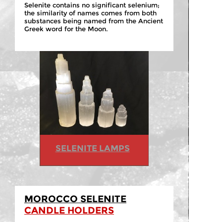
Selenite contains no significant selenium;
the similarity of names comes from both
substances being named from the Ancient
Greek word for the Moon.
SELENITE LAMPS
MOROCCO SELENITE
CANDLE HOLDERS