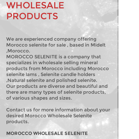
WHOLESALE
PRODUCTS
We are experienced company offering
Morocco selenite for sale , based in Midelt
,Morocco.
MOROCCO SELENITE is a company that
specializes in wholesale selling mineral
products from Morocco including Morocco
selenite lams , Selenite candle holders
,Natural selenite and polished selenite.
Our products are diverse and beautiful and
there are many types of selenite products,
of various shapes and sizes.
Contact us for more information about your
desired Morocco Wholesale Selenite
products.
MOROCCO WHOLESALE SELENITE