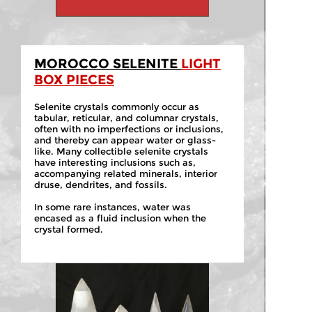
MOROCCO SELENITE
LIGHT
BOX PIECES
Selenite crystals commonly occur as
tabular, reticular, and columnar crystals,
often with no imperfections or inclusions,
and thereby can appear water or glass-
like. Many collectible selenite crystals
have interesting inclusions such as,
accompanying related minerals, interior
druse, dendrites, and fossils.
In some rare instances, water was
encased as a fluid inclusion when the
crystal formed.