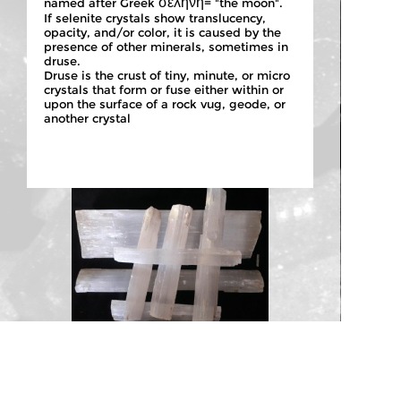
σεληνη
named after Greek
= "the moon".
If selenite crystals show translucency,
opacity, and/or color, it is caused by the
presence of other minerals, sometimes in
druse.
Druse is the crust of tiny, minute, or micro
crystals that form or fuse either within or
upon the surface of a rock vug, geode, or
another crystal
NATURAL SELENITE