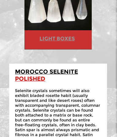
LIGHT BOXES
MOROCCO SELENITE
POLISHED
Selenite crystals sometimes will also
exhibit bladed rosette habit (usually
transparent and like desert roses) often
with accompanying transparent, columnar
crystals. Selenite crystals can be found
both attached to a matrix or base rock,
but can commonly be found as entire
free-
floating crystals, often in clay beds.
Satin spar is almost always prismatic and
fibrous in a parallel crystal habit. Satin