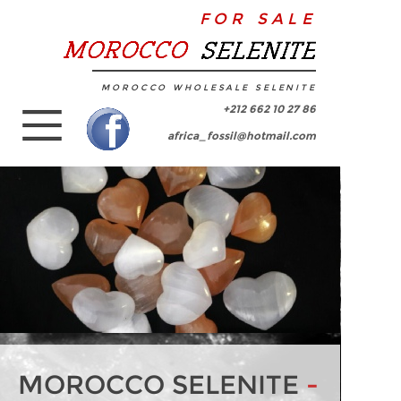
FOR SALE
MOROCCO WHOLESALE SELENITE
+212 662 10 27 86
africa_fossil@hotmail.com
MOROCCO SELENITE
-