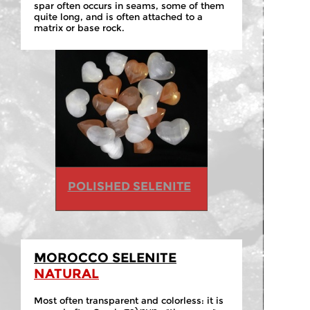
spar often occurs in seams, some of them
quite long, and is often attached to a
matrix or base rock.
POLISHED SELENITE
MOROCCO SELENITE
NATURAL
Most often transparent and colorless: it is