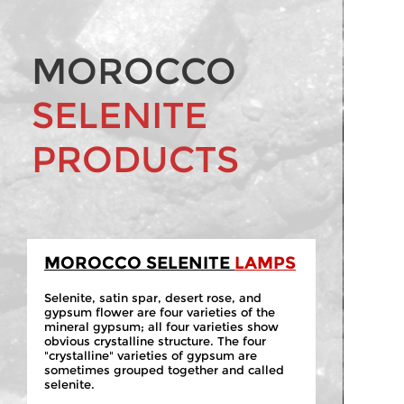
MOROCCO
SELENITE
PRODUCTS
MOROCCO SELENITE
LAMPS
Selenite, satin spar, desert rose, and
gypsum flower are four varieties of the
mineral gypsum; all four varieties show
obvious crystalline structure. The four
"crystalline" varieties of gypsum are
sometimes grouped together and called
selenite.