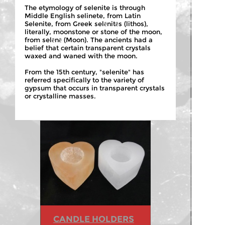
The etymology of selenite is through
Middle English selinete, from Latin
Selenite, from Greek selēnitēs (lithos),
literally, moonstone or stone of the moon,
from selēnē (Moon). The ancients had a
belief that certain transparent crystals
waxed and waned with the moon.
From the 15th century, "selenite" has
referred specifically to the variety of
gypsum that occurs in transparent crystals
or crystalline masses.
CANDLE HOLDERS